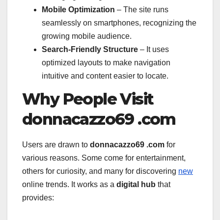
Mobile Optimization
– The site runs
seamlessly on smartphones, recognizing the
growing mobile audience.
Search-Friendly Structure
– It uses
optimized layouts to make navigation
intuitive and content easier to locate.
Why People Visit
donnacazzo69 .com
Users are drawn to
donnacazzo69 .com
for
various reasons. Some come for entertainment,
others for curiosity, and many for discovering
new
online trends. It works as a
digital hub
that
provides: