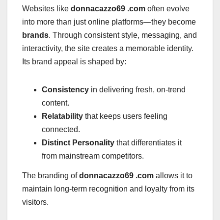
Websites like
donnacazzo69 .com
often evolve
into more than just online platforms—they become
brands
. Through consistent style, messaging, and
interactivity, the site creates a memorable identity.
Its brand appeal is shaped by:
Consistency
in delivering fresh, on-trend
content.
Relatability
that keeps users feeling
connected.
Distinct Personality
that differentiates it
from mainstream competitors.
The branding of
donnacazzo69 .com
allows it to
maintain long-term recognition and loyalty from its
visitors.