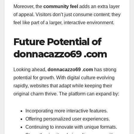
Moreover, the
community feel
adds an extra layer
of appeal. Visitors don’t just consume content; they
feel like part of a larger, interactive environment.
Future Potential of
donnacazzo69 .com
Looking ahead,
donnacazzo69 .com
has strong
potential for growth. With digital culture evolving
rapidly, websites that adapt while keeping their
original charm thrive. The platform can expand by:
Incorporating more interactive features.
Offering personalized user experiences.
Continuing to innovate with unique formats.