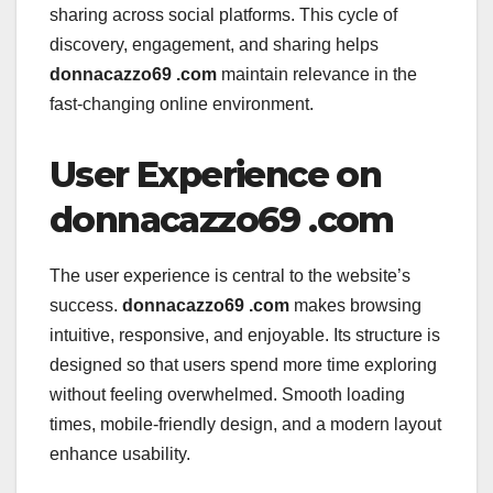
sharing across social platforms. This cycle of
discovery, engagement, and sharing helps
donnacazzo69 .com
maintain relevance in the
fast-changing online environment.
User Experience on
donnacazzo69 .com
The user experience is central to the website’s
success.
donnacazzo69 .com
makes browsing
intuitive, responsive, and enjoyable. Its structure is
designed so that users spend more time exploring
without feeling overwhelmed. Smooth loading
times, mobile-friendly design, and a modern layout
enhance usability.