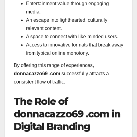
Entertainment value through engaging
media.
An escape into lighthearted, culturally
relevant content.
A space to connect with like-minded users.
Access to innovative formats that break away
from typical online monotony.
By offering this range of experiences,
donnacazzo69 .com
successfully attracts a
consistent flow of traffic.
The Role of
donnacazzo69 .com in
Digital Branding