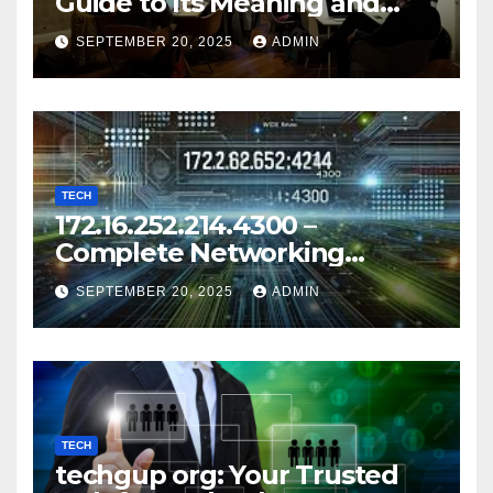
Guide to Its Meaning and
Uses
SEPTEMBER 20, 2025
ADMIN
TECH
172.16.252.214.4300 –
Complete Networking
Insights
SEPTEMBER 20, 2025
ADMIN
TECH
techgup org: Your Trusted