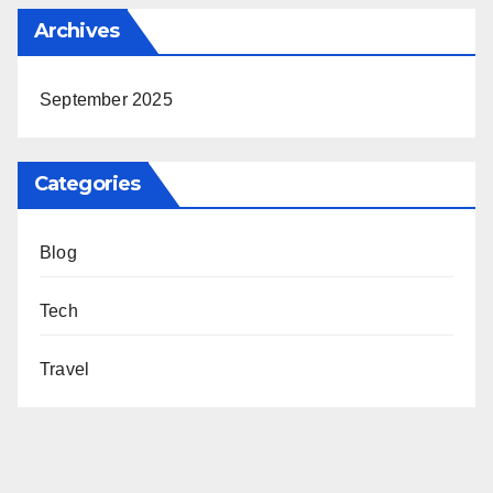
Archives
September 2025
Categories
Blog
Tech
Travel