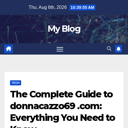
Skip
Thu. Aug 6th, 2026
10:39:56 AM
to
content
My Blog
TECH
The Complete Guide to
donnacazzo69 .com:
Everything You Need to