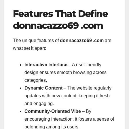
Features That Define
donnacazzo69 .com
The unique features of
donnacazzo69 .com
are
what set it apart:
Interactive Interface
– A user-friendly
design ensures smooth browsing across
categories.
Dynamic Content
– The website regularly
updates with new content, keeping it fresh
and engaging.
Community-Oriented Vibe
– By
encouraging interaction, it fosters a sense of
belonging among its users.