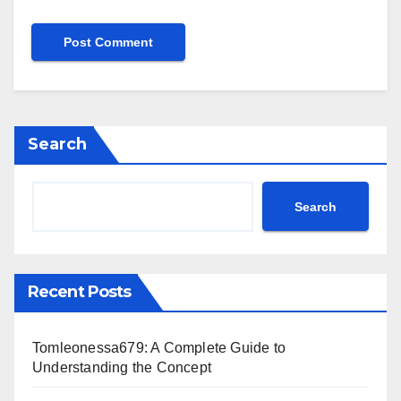
Search
Search
Recent Posts
Tomleonessa679: A Complete Guide to
Understanding the Concept