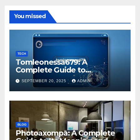
You missed
TECH
Tomleonessa679: A
Complete Guide to
Understanding the Concept
SEPTEMBER 20, 2025
ADMIN
BLOG
Photoaxompa: A Complete