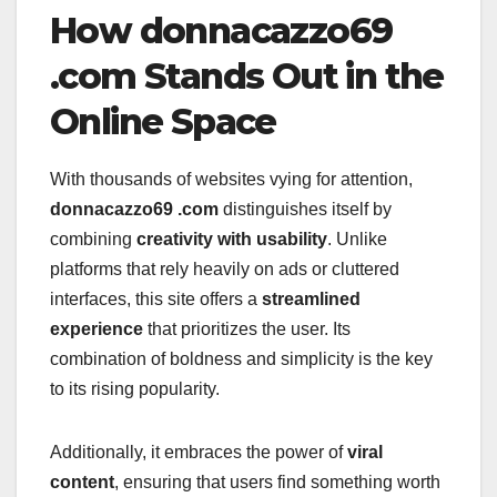
How donnacazzo69
.com Stands Out in the
Online Space
With thousands of websites vying for attention,
donnacazzo69 .com
distinguishes itself by
combining
creativity with usability
. Unlike
platforms that rely heavily on ads or cluttered
interfaces, this site offers a
streamlined
experience
that prioritizes the user. Its
combination of boldness and simplicity is the key
to its rising popularity.
Additionally, it embraces the power of
viral
content
, ensuring that users find something worth