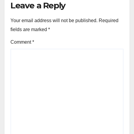
Leave a Reply
Your email address will not be published.
Required
fields are marked
*
Comment
*