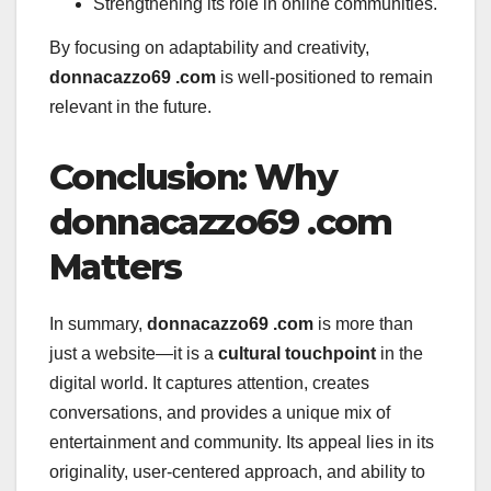
Strengthening its role in online communities.
By focusing on adaptability and creativity,
donnacazzo69 .com
is well-positioned to remain
relevant in the future.
Conclusion: Why
donnacazzo69 .com
Matters
In summary,
donnacazzo69 .com
is more than
just a website—it is a
cultural touchpoint
in the
digital world. It captures attention, creates
conversations, and provides a unique mix of
entertainment and community. Its appeal lies in its
originality, user-centered approach, and ability to