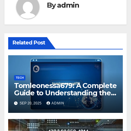
By
admin
Related Post
TECH
Tomleonessa679: A Complete
Guide to Understanding the
Concept
SEP 20, 2025
ADMIN