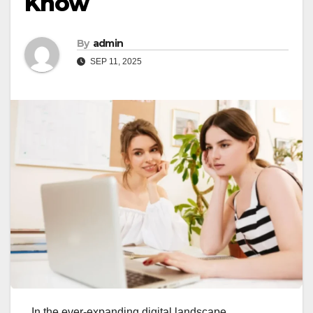
Know
By
admin
SEP 11, 2025
In the ever-expanding digital landscape,