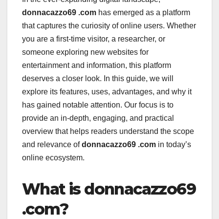
donnacazzo69 .com
has emerged as a platform
that captures the curiosity of online users. Whether
you are a first-time visitor, a researcher, or
someone exploring new websites for
entertainment and information, this platform
deserves a closer look. In this guide, we will
explore its features, uses, advantages, and why it
has gained notable attention. Our focus is to
provide an in-depth, engaging, and practical
overview that helps readers understand the scope
and relevance of
donnacazzo69 .com
in today’s
online ecosystem.
What is donnacazzo69
.com?