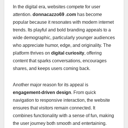
In the digital era, websites compete for user
attention.
donnacazzo69 .com
has become
popular because it resonates with modern internet
trends. Its playful and bold branding appeals to a
wide demographic, particularly younger audiences
who appreciate humor, edge, and originality. The
platform thrives on
digital curiosity
, offering
content that sparks conversations, encourages
shares, and keeps users coming back.
Another major reason for its appeal is
engagement-driven design
. From quick
navigation to responsive interaction, the website
ensures that visitors remain connected. It
combines functionality with a sense of fun, making
the user journey both smooth and entertaining.