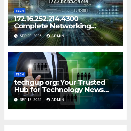
TECH
172.16.252.214.4300 –
Complete Networking
Insights
SEP 20, 2025
ADMIN
TECH
techgup org: Your Trusted
Hub for Technology News
and Insights
SEP 13, 2025
ADMIN