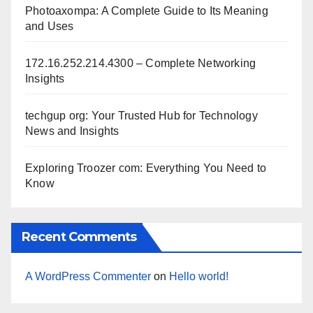
Photoaxompa: A Complete Guide to Its Meaning
and Uses
172.16.252.214.4300 – Complete Networking
Insights
techgup org: Your Trusted Hub for Technology
News and Insights
Exploring Troozer com: Everything You Need to
Know
Recent Comments
A WordPress Commenter
on
Hello world!