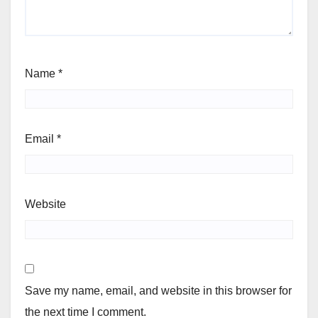
Name
*
Email
*
Website
Save my name, email, and website in this browser for
the next time I comment.