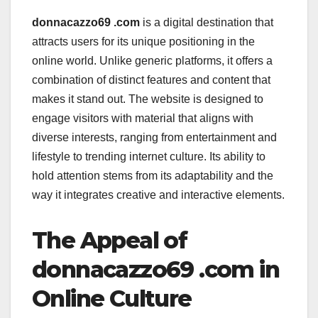
donnacazzo69 .com
is a digital destination that
attracts users for its unique positioning in the
online world. Unlike generic platforms, it offers a
combination of distinct features and content that
makes it stand out. The website is designed to
engage visitors with material that aligns with
diverse interests, ranging from entertainment and
lifestyle to trending internet culture. Its ability to
hold attention stems from its adaptability and the
way it integrates creative and interactive elements.
The Appeal of
donnacazzo69 .com in
Online Culture