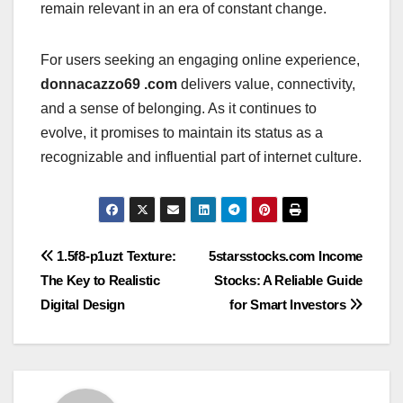
remain relevant in an era of constant change.
For users seeking an engaging online experience,
donnacazzo69 .com
delivers value, connectivity,
and a sense of belonging. As it continues to
evolve, it promises to maintain its status as a
recognizable and influential part of internet culture.
Post
1.5f8-p1uzt Texture:
5starsstocks.com Income
The Key to Realistic
Stocks: A Reliable Guide
navigation
Digital Design
for Smart Investors